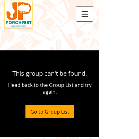
This group can't be found.
Head back to the Group List and try
again.
Go to Group List