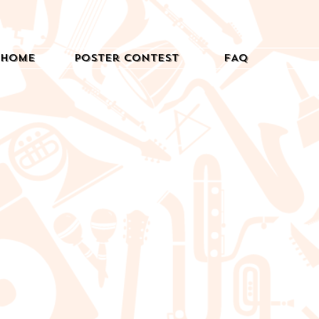
Home
Poster Contest
FAQ