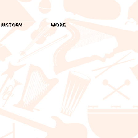
History
More