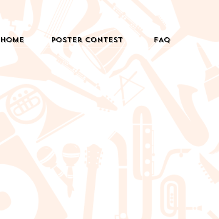
Home
Poster Contest
FAQ