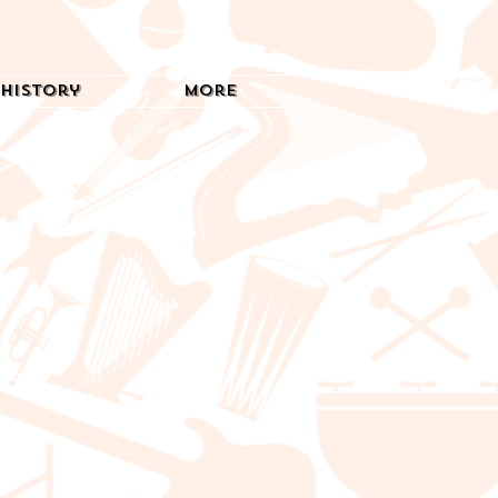
History
More