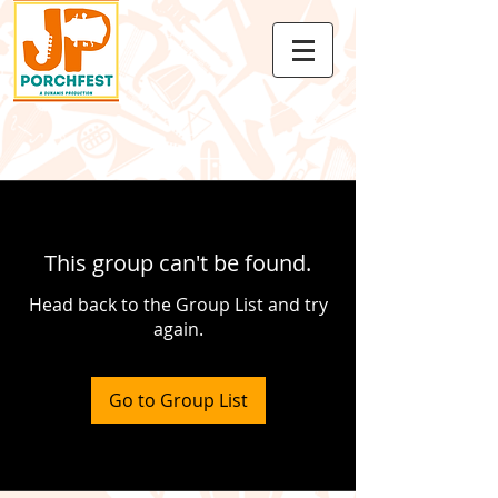
This group can't be found.
Head back to the Group List and try
again.
Go to Group List