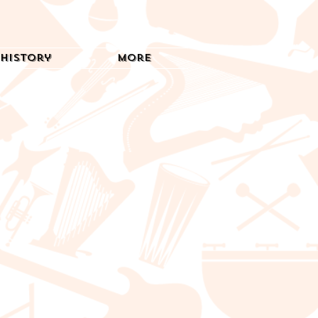
History
More