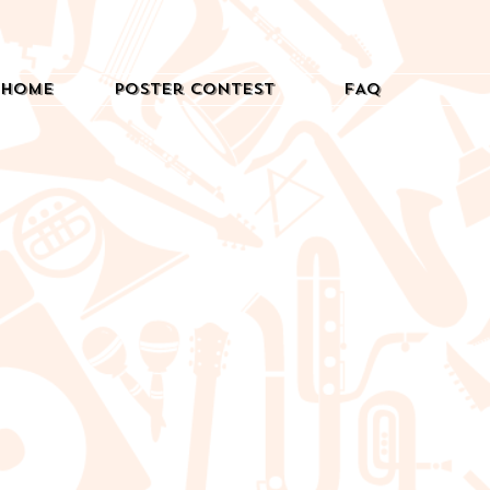
Home
Poster Contest
FAQ