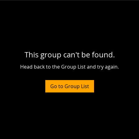
This group can't be found.
Head back to the Group List and try again.
Go to Group List