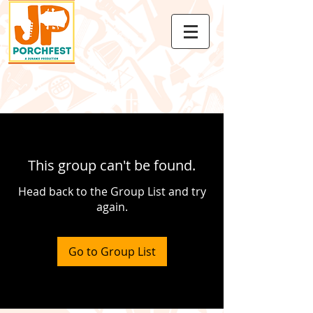
This group can't be found.
Head back to the Group List and try
again.
Go to Group List