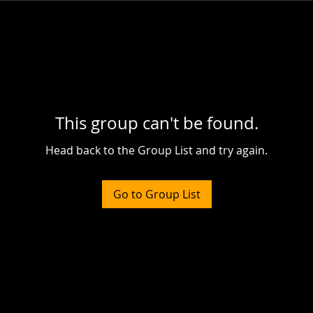
This group can't be found.
Head back to the Group List and try again.
Go to Group List