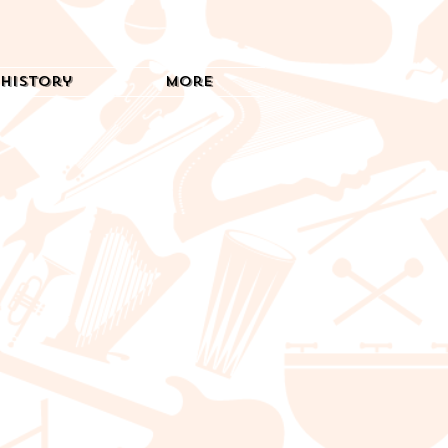
History
More