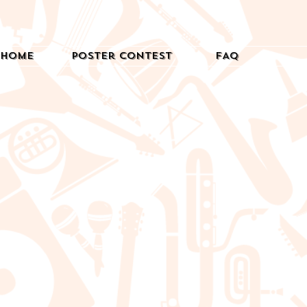
Home
Poster Contest
FAQ