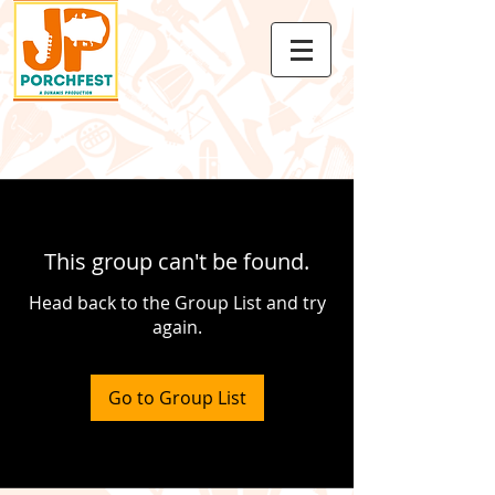
This group can't be found.
Head back to the Group List and try
again.
Go to Group List