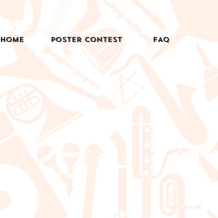
Home
Poster Contest
FAQ