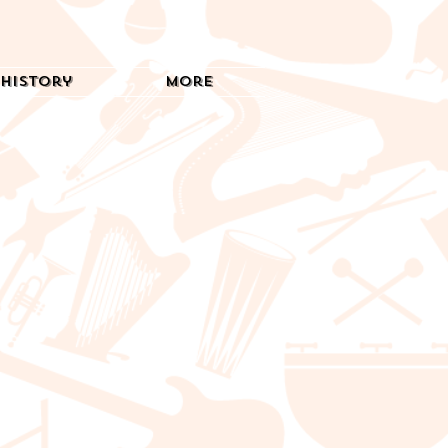
History
More