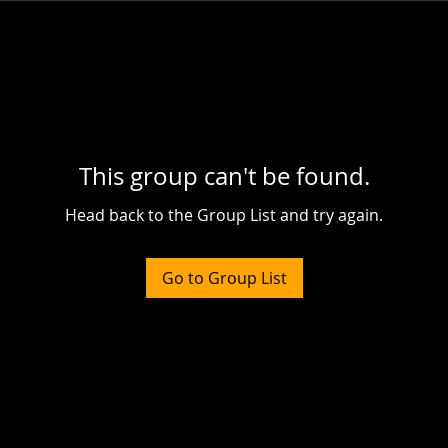
This group can't be found.
Head back to the Group List and try again.
Go to Group List