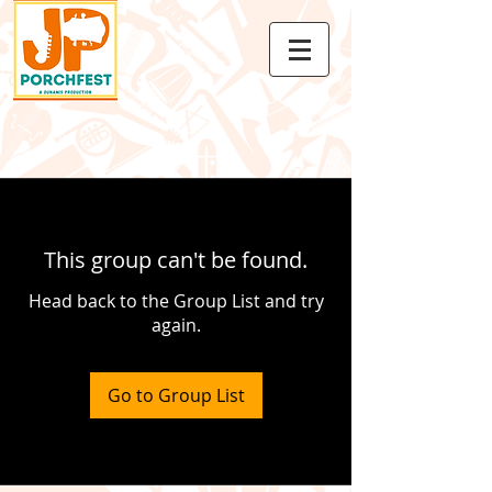
This group can't be found.
Head back to the Group List and try
again.
Go to Group List