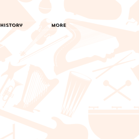
History
More