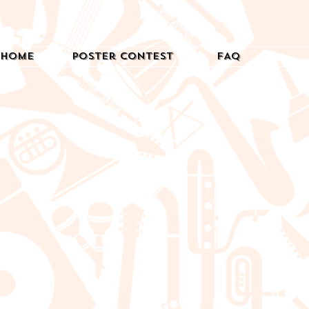
Home
Poster Contest
FAQ