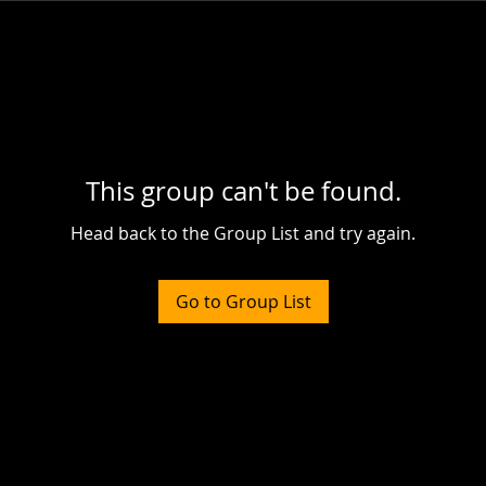
This group can't be found.
Head back to the Group List and try again.
Go to Group List