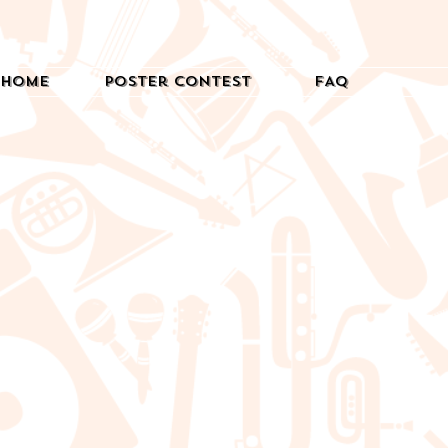
Home
Poster Contest
FAQ