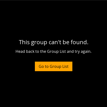
This group can't be found.
Head back to the Group List and try again.
Go to Group List