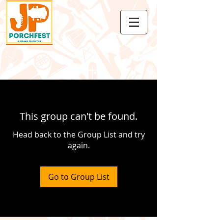
This group can't be found.
Head back to the Group List and try
again.
Go to Group List