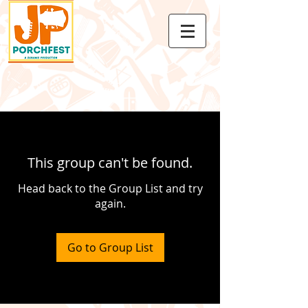
This group can't be found.
Head back to the Group List and try
again.
Go to Group List