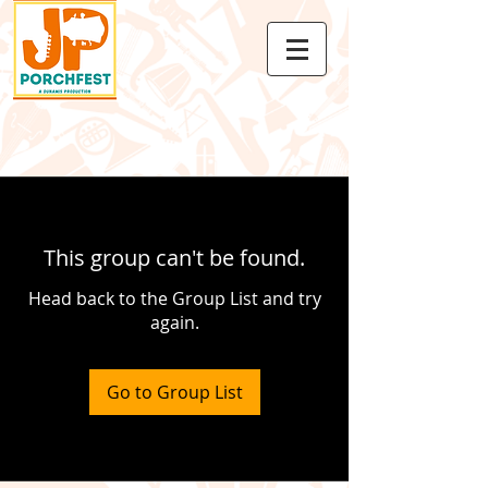
This group can't be found.
Head back to the Group List and try
again.
Go to Group List